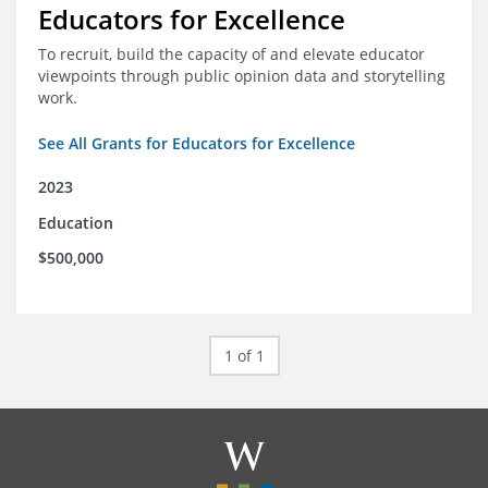
Educators for Excellence
To recruit, build the capacity of and elevate educator
viewpoints through public opinion data and storytelling
work.
See All Grants for Educators for Excellence
2023
Education
$500,000
1 of 1