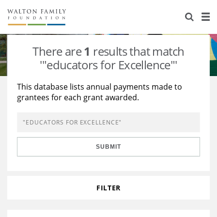
About Us
Staff
Stories
There are
1
results that match
Newsroom
Our Work
'"educators for Excellence"'
Reports & Financials
Education
Learning
This database lists annual payments made to
grantees for each grant awarded.
Contact Us
Environment
Knowledge Center
Grants
Home Region
Flashcards
Resources for Grantees
Careers
SUBMIT
Grants Database
Opportunity Survey 2026
Design Excellence
FILTER