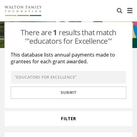
About Us
Staff
Stories
There are
1
results that match
Newsroom
Our Work
'"educators for Excellence"'
Reports & Financials
Education
Learning
This database lists annual payments made to
grantees for each grant awarded.
Contact Us
Environment
Knowledge Center
Grants
Home Region
Flashcards
Resources for Grantees
Careers
SUBMIT
Grants Database
Opportunity Survey 2026
Design Excellence
FILTER