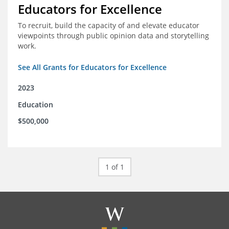
Educators for Excellence
To recruit, build the capacity of and elevate educator
viewpoints through public opinion data and storytelling
work.
See All Grants for Educators for Excellence
2023
Education
$500,000
1 of 1