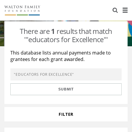
About Us
Staff
Stories
There are
1
results that match
Newsroom
Our Work
'"educators for Excellence"'
Reports & Financials
Education
Learning
This database lists annual payments made to
grantees for each grant awarded.
Contact Us
Environment
Knowledge Center
Grants
Home Region
Flashcards
Resources for Grantees
Careers
SUBMIT
Grants Database
Opportunity Survey 2026
Design Excellence
FILTER