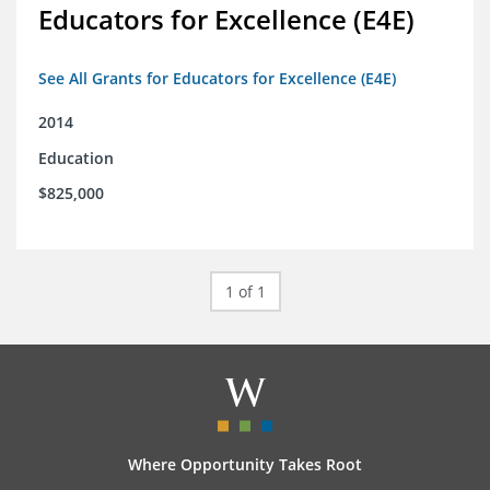
Educators for Excellence (E4E)
See All Grants for Educators for Excellence (E4E)
2014
Education
$825,000
1 of 1
Where Opportunity Takes Root