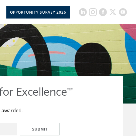
OPPORTUNITY SURVEY 2026
for Excellence"'
t awarded.
SUBMIT