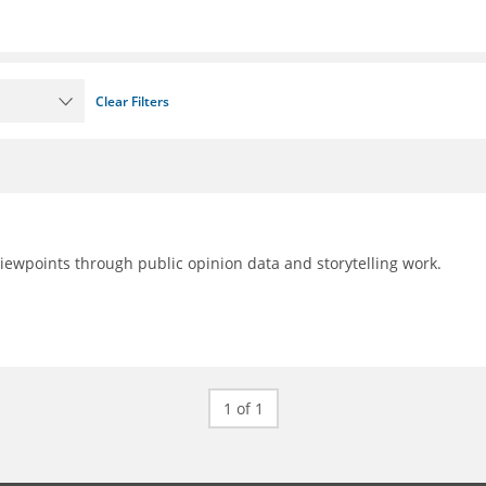
Clear Filters
 viewpoints through public opinion data and storytelling work.
1 of 1