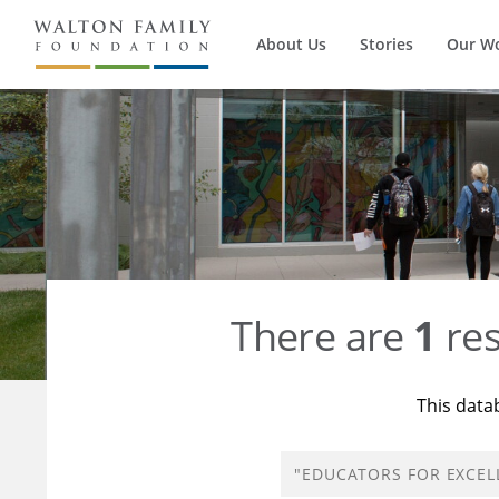
About Us
Stories
Our W
There are
1
res
This data