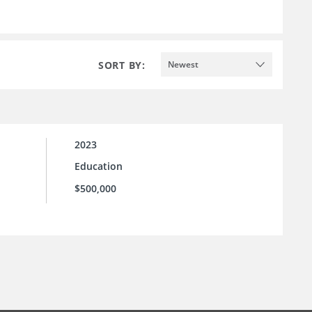
SORT BY:
Newest
2023
Education
$500,000