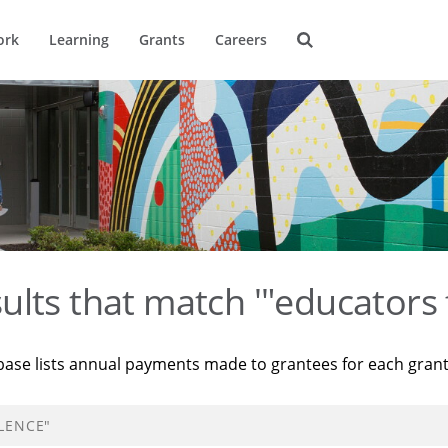
ork
Learning
Grants
Careers
ults that match '"educators 
base lists annual payments made to grantees for each gran