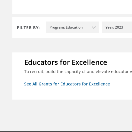
FILTER BY:
Program: Education
Year: 2023
Educators for Excellence
To recruit, build the capacity of and elevate educator
See All Grants for Educators for Excellence