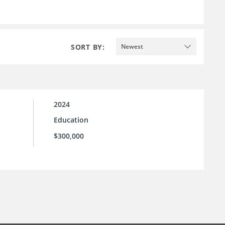
SORT BY:
Newest
2024
Education
$300,000