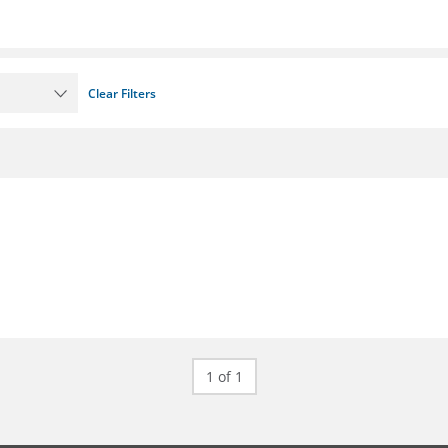
Clear Filters
1 of 1