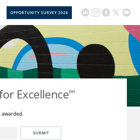
OPPORTUNITY SURVEY 2026
for Excellence"'
t awarded.
SUBMIT