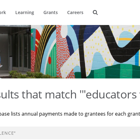
ork
Learning
Grants
Careers
ults that match '"educators 
base lists annual payments made to grantees for each gran