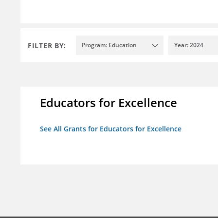
FILTER BY:
Program: Education
Year: 2024
Educators for Excellence
See All Grants for Educators for Excellence