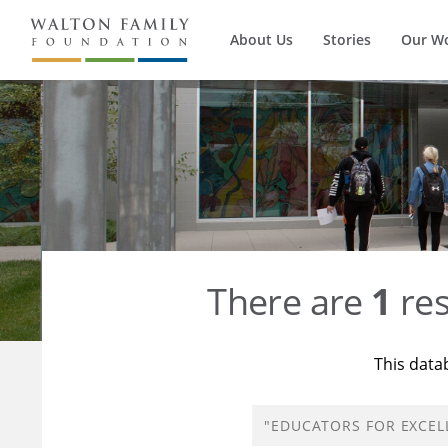
About Us
Stories
Our W
There are
1
res
This data