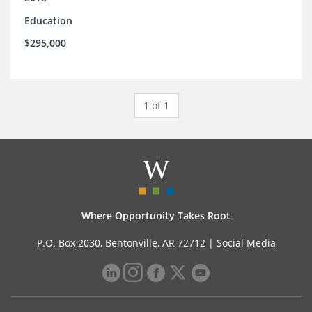
Education
$295,000
1 of 1
Where Opportunity Takes Root
P.O. Box 2030, Bentonville, AR 72712 |
Social Media