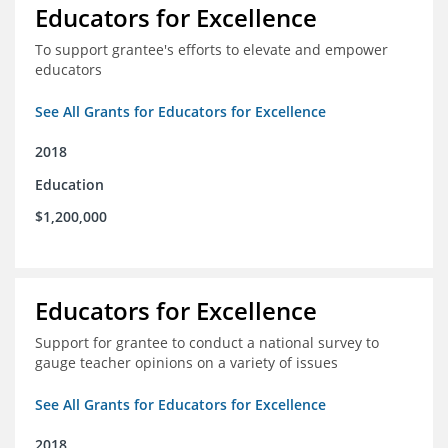
Educators for Excellence
To support grantee's efforts to elevate and empower
educators
See All Grants for Educators for Excellence
2018
Education
$1,200,000
Educators for Excellence
Support for grantee to conduct a national survey to
gauge teacher opinions on a variety of issues
See All Grants for Educators for Excellence
2018