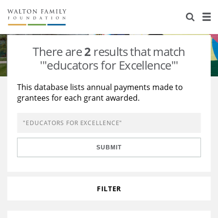
About Us
Staff
Stories
There are
2
results that match
Newsroom
Our Work
'"educators for Excellence"'
Reports & Financials
Education
Learning
This database lists annual payments made to
grantees for each grant awarded.
Contact Us
Environment
Knowledge Center
Grants
Home Region
Flashcards
Resources for Grantees
Careers
SUBMIT
Grants Database
Opportunity Survey 2026
Design Excellence
FILTER