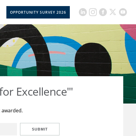
OPPORTUNITY SURVEY 2026
for Excellence"'
t awarded.
SUBMIT