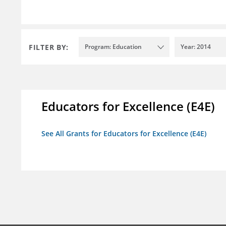
FILTER BY:
Program: Education
Year: 2014
Educators for Excellence (E4E)
See All Grants for Educators for Excellence (E4E)