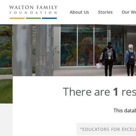
About Us
Stories
Our W
There are
1
res
This data