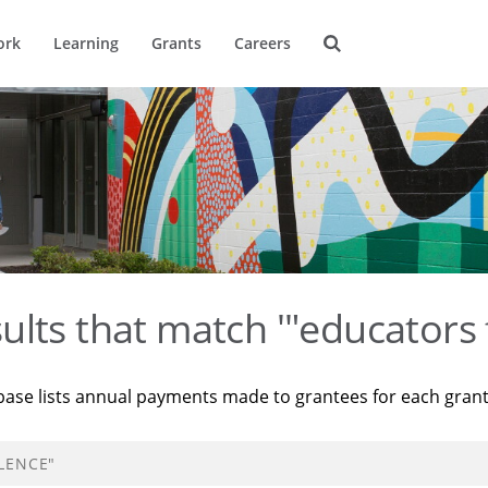
ork
Learning
Grants
Careers
ults that match '"educators 
base lists annual payments made to grantees for each gran