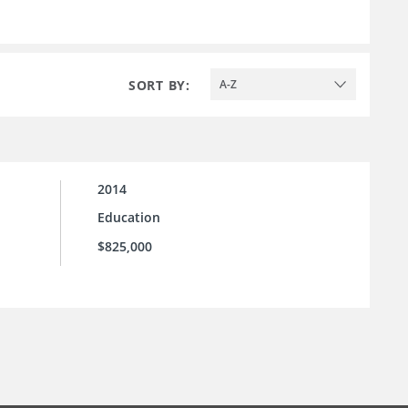
SORT BY:
A-Z
2014
Education
$825,000