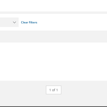
Clear Filters
1 of 1