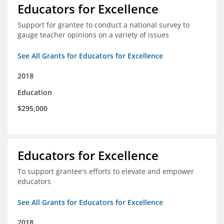
Educators for Excellence
Support for grantee to conduct a national survey to
gauge teacher opinions on a variety of issues
See All Grants for Educators for Excellence
2018
Education
$295,000
Educators for Excellence
To support grantee's efforts to elevate and empower
educators
See All Grants for Educators for Excellence
2018