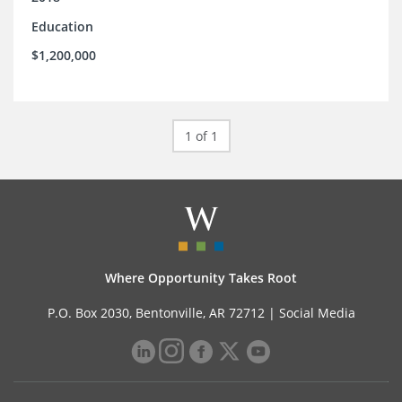
Education
$1,200,000
1 of 1
Where Opportunity Takes Root
P.O. Box 2030, Bentonville, AR 72712 |
Social Media