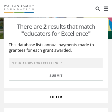
About Us
Staff
Stories
There are
2
results that match
Newsroom
Our Work
'"educators for Excellence"'
Reports & Financials
Education
Learning
This database lists annual payments made to
grantees for each grant awarded.
Contact Us
Environment
Knowledge Center
Grants
Home Region
Flashcards
Resources for Grantees
Careers
SUBMIT
Grants Database
Opportunity Survey 2026
Design Excellence
FILTER