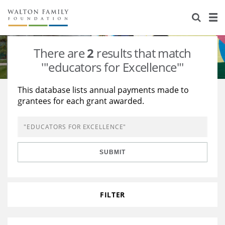
About Us
Staff
Stories
There are
2
results that match
Newsroom
Our Work
'"educators for Excellence"'
Reports & Financials
Education
Learning
This database lists annual payments made to
grantees for each grant awarded.
Contact Us
Environment
Knowledge Center
Grants
Home Region
Flashcards
Resources for Grantees
Careers
SUBMIT
Grants Database
Opportunity Survey 2026
Design Excellence
FILTER