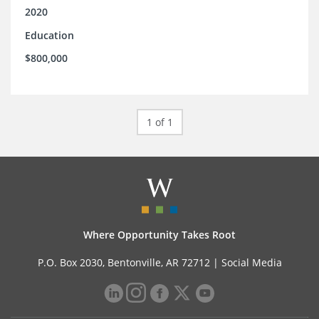
2020
Education
$800,000
1 of 1
Where Opportunity Takes Root
P.O. Box 2030, Bentonville, AR 72712 |
Social Media