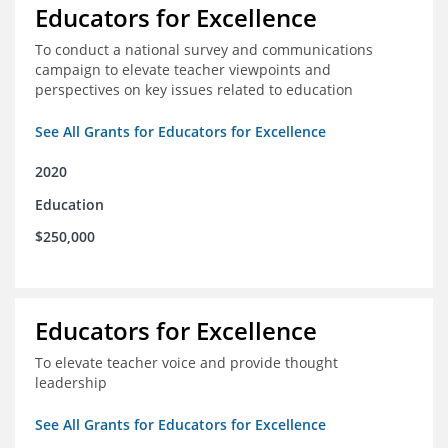
Educators for Excellence
To conduct a national survey and communications
campaign to elevate teacher viewpoints and
perspectives on key issues related to education
See All Grants for Educators for Excellence
2020
Education
$250,000
Educators for Excellence
To elevate teacher voice and provide thought
leadership
See All Grants for Educators for Excellence