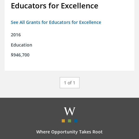
Educators for Excellence
See All Grants for Educators for Excellence
2016
Education
$946,700
1 of 1
Where Opportunity Takes Root