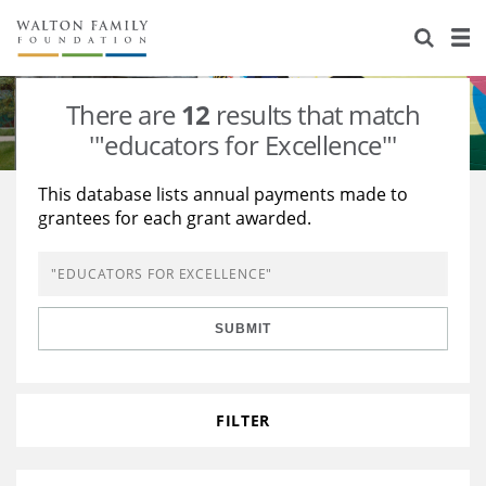
About Us
Staff
Stories
There are
12
results that match
Newsroom
Our Work
'"educators for Excellence"'
Reports & Financials
Education
Learning
This database lists annual payments made to
grantees for each grant awarded.
Contact Us
Environment
Knowledge Center
Grants
Home Region
Flashcards
Resources for Grantees
Careers
SUBMIT
Grants Database
Opportunity Survey 2026
Design Excellence
FILTER