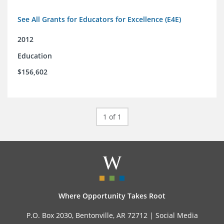
See All Grants for Educators for Excellence (E4E)
2012
Education
$156,602
1 of 1
Where Opportunity Takes Root
P.O. Box 2030, Bentonville, AR 72712 |
Social Media