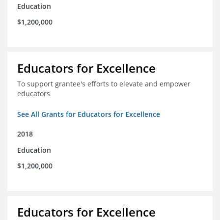
Education
$1,200,000
Educators for Excellence
To support grantee's efforts to elevate and empower
educators
See All Grants for Educators for Excellence
2018
Education
$1,200,000
Educators for Excellence