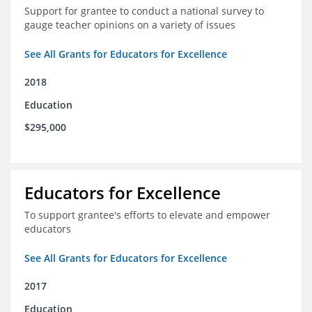
Support for grantee to conduct a national survey to
gauge teacher opinions on a variety of issues
See All Grants for Educators for Excellence
2018
Education
$295,000
Educators for Excellence
To support grantee's efforts to elevate and empower
educators
See All Grants for Educators for Excellence
2017
Education