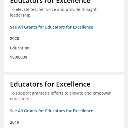
Educators for Excellence
To elevate teacher voice and provide thought
leadership
See All Grants for Educators for Excellence
2020
Education
$800,000
Educators for Excellence
To support grantee's efforts to elevate and empower
educators
See All Grants for Educators for Excellence
2019