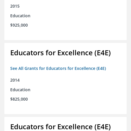
2015
Education
$925,000
Educators for Excellence (E4E)
See All Grants for Educators for Excellence (E4E)
2014
Education
$825,000
Educators for Excellence (E4E)