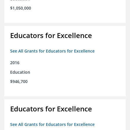
$1,050,000
Educators for Excellence
See All Grants for Educators for Excellence
2016
Education
$946,700
Educators for Excellence
See All Grants for Educators for Excellence