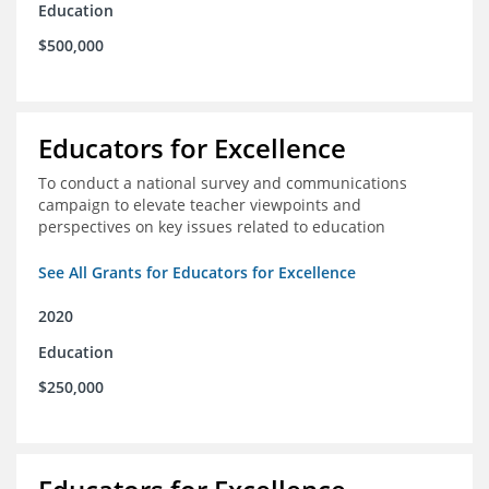
Education
$500,000
Educators for Excellence
To conduct a national survey and communications
campaign to elevate teacher viewpoints and
perspectives on key issues related to education
See All Grants for Educators for Excellence
2020
Education
$250,000