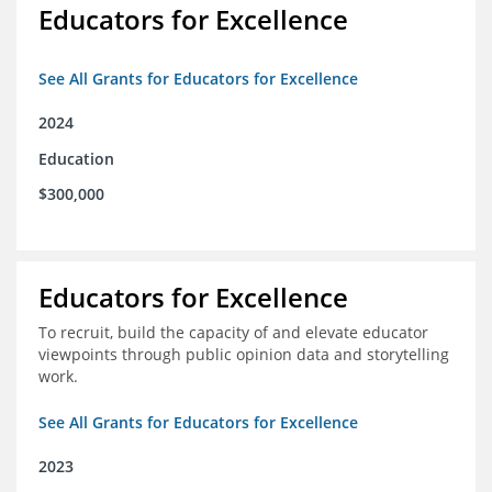
Educators for Excellence
See All Grants for Educators for Excellence
2024
Education
$300,000
Educators for Excellence
To recruit, build the capacity of and elevate educator
viewpoints through public opinion data and storytelling
work.
See All Grants for Educators for Excellence
2023