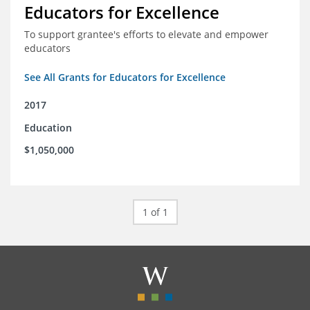
Educators for Excellence
To support grantee's efforts to elevate and empower
educators
See All Grants for Educators for Excellence
2017
Education
$1,050,000
1 of 1