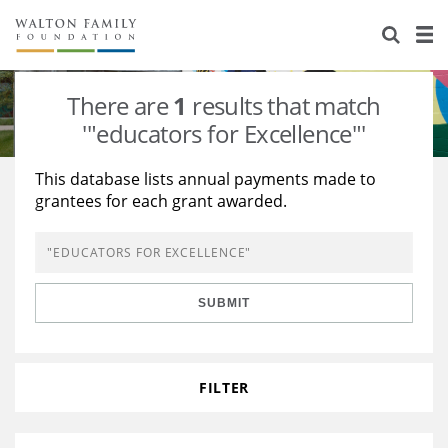
About Us
Staff
Stories
There are
1
results that match
Newsroom
Our Work
'"educators for Excellence"'
Reports & Financials
Education
Learning
This database lists annual payments made to
grantees for each grant awarded.
Contact Us
Environment
Knowledge Center
Grants
Home Region
Flashcards
Resources for Grantees
Careers
SUBMIT
Grants Database
Opportunity Survey 2026
Design Excellence
FILTER