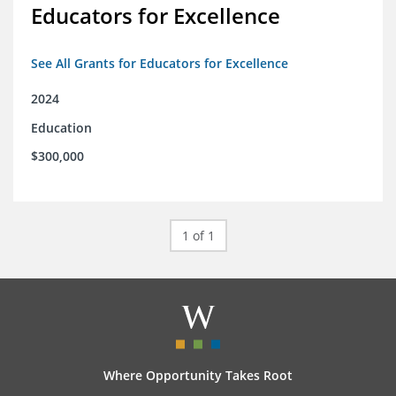
Educators for Excellence
See All Grants for Educators for Excellence
2024
Education
$300,000
1 of 1
Where Opportunity Takes Root