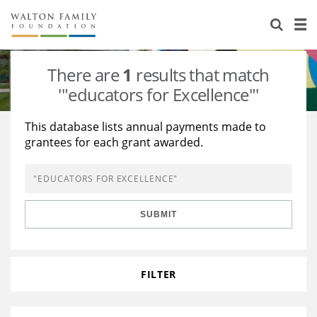
About Us
Staff
Stories
There are
1
results that match
Newsroom
Our Work
'"educators for Excellence"'
Reports & Financials
Education
Learning
This database lists annual payments made to
grantees for each grant awarded.
Contact Us
Environment
Knowledge Center
Grants
Home Region
Flashcards
Resources for Grantees
Careers
SUBMIT
Grants Database
Opportunity Survey 2026
Design Excellence
FILTER