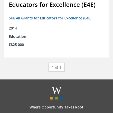
Educators for Excellence (E4E)
See All Grants for Educators for Excellence (E4E)
2014
Education
$825,000
1 of 1
Where Opportunity Takes Root