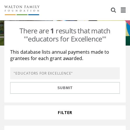
About Us
Staff
Stories
There are
1
results that match
Newsroom
Our Work
'"educators for Excellence"'
Reports & Financials
Education
Learning
This database lists annual payments made to
grantees for each grant awarded.
Contact Us
Environment
Knowledge Center
Grants
Home Region
Flashcards
Resources for Grantees
Careers
SUBMIT
Grants Database
Opportunity Survey 2026
Design Excellence
FILTER