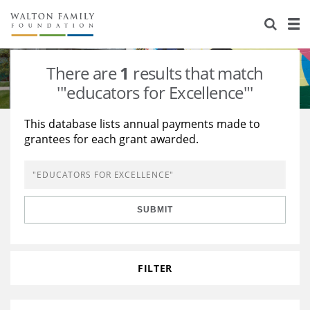
About Us
Staff
Stories
There are
1
results that match
Newsroom
Our Work
'"educators for Excellence"'
Reports & Financials
Education
Learning
This database lists annual payments made to
grantees for each grant awarded.
Contact Us
Environment
Knowledge Center
Grants
Home Region
Flashcards
Resources for Grantees
Careers
SUBMIT
Grants Database
Opportunity Survey 2026
Design Excellence
FILTER