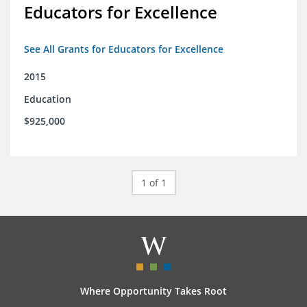
Educators for Excellence
See All Grants for Educators for Excellence
2015
Education
$925,000
1 of 1
Where Opportunity Takes Root