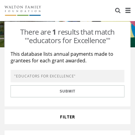
About Us
Staff
Stories
There are
1
results that match
Newsroom
Our Work
'"educators for Excellence"'
Reports & Financials
Education
Learning
This database lists annual payments made to
grantees for each grant awarded.
Contact Us
Environment
Knowledge Center
Grants
Home Region
Flashcards
Resources for Grantees
Careers
SUBMIT
Grants Database
Opportunity Survey 2026
Design Excellence
FILTER