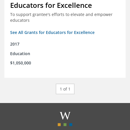
Educators for Excellence
To support grantee's efforts to elevate and empower
educators
See All Grants for Educators for Excellence
2017
Education
$1,050,000
1 of 1