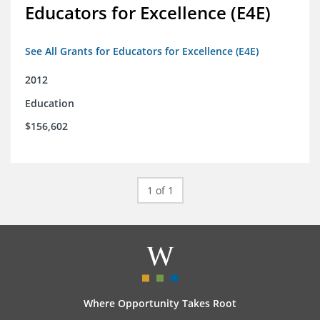
Educators for Excellence (E4E)
See All Grants for Educators for Excellence (E4E)
2012
Education
$156,602
1 of 1
Where Opportunity Takes Root