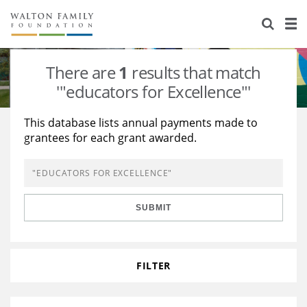
About Us
Staff
Stories
There are
1
results that match
Newsroom
Our Work
'"educators for Excellence"'
Reports & Financials
Education
Learning
This database lists annual payments made to
grantees for each grant awarded.
Contact Us
Environment
Knowledge Center
Grants
Home Region
Flashcards
Resources for Grantees
Careers
SUBMIT
Grants Database
Opportunity Survey 2026
Design Excellence
FILTER