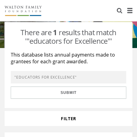
About Us
Staff
Stories
There are
1
results that match
Newsroom
Our Work
'"educators for Excellence"'
Reports & Financials
Education
Learning
This database lists annual payments made to
grantees for each grant awarded.
Contact Us
Environment
Knowledge Center
Grants
Home Region
Flashcards
Resources for Grantees
Careers
SUBMIT
Grants Database
Opportunity Survey 2026
Design Excellence
FILTER