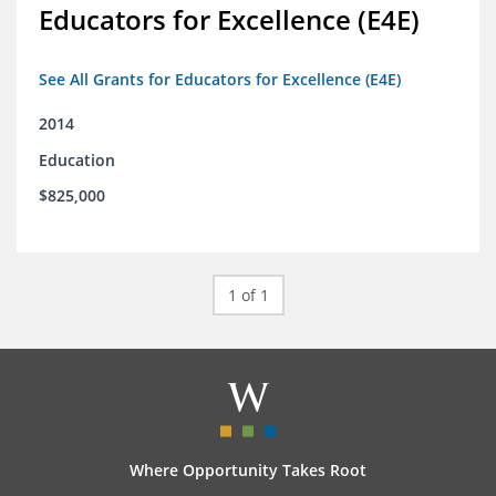
Educators for Excellence (E4E)
See All Grants for Educators for Excellence (E4E)
2014
Education
$825,000
1 of 1
Where Opportunity Takes Root