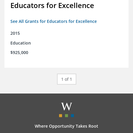
Educators for Excellence
See All Grants for Educators for Excellence
2015
Education
$925,000
1 of 1
Where Opportunity Takes Root