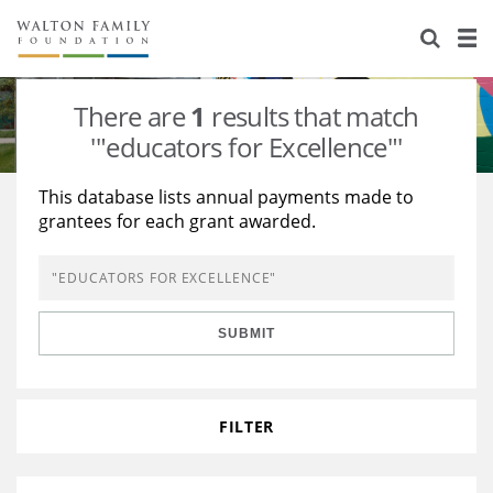
About Us
Staff
Stories
There are
1
results that match
Newsroom
Our Work
'"educators for Excellence"'
Reports & Financials
Education
Learning
This database lists annual payments made to
grantees for each grant awarded.
Contact Us
Environment
Knowledge Center
Grants
Home Region
Flashcards
Resources for Grantees
Careers
SUBMIT
Grants Database
Opportunity Survey 2026
Design Excellence
FILTER