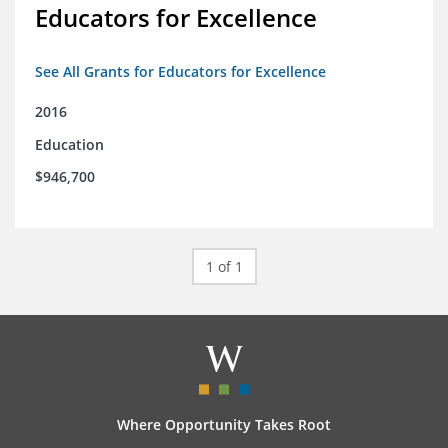
Educators for Excellence
See All Grants for Educators for Excellence
2016
Education
$946,700
1 of 1
Where Opportunity Takes Root