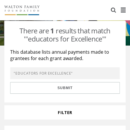
About Us
Staff
Stories
There are
1
results that match
Newsroom
Our Work
'"educators for Excellence"'
Reports & Financials
Education
Learning
This database lists annual payments made to
grantees for each grant awarded.
Contact Us
Environment
Knowledge Center
Grants
Home Region
Flashcards
Resources for Grantees
Careers
SUBMIT
Grants Database
Opportunity Survey 2026
Design Excellence
FILTER