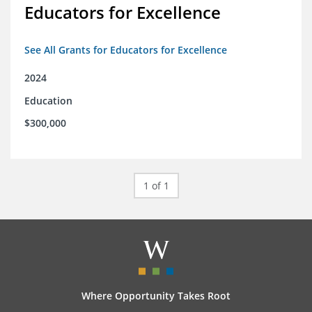
Educators for Excellence
See All Grants for Educators for Excellence
2024
Education
$300,000
1 of 1
Where Opportunity Takes Root