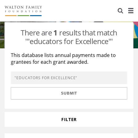
About Us
Staff
Stories
There are
1
results that match
Newsroom
Our Work
'"educators for Excellence"'
Reports & Financials
Education
Learning
This database lists annual payments made to
grantees for each grant awarded.
Contact Us
Environment
Knowledge Center
Grants
Home Region
Flashcards
Resources for Grantees
Careers
SUBMIT
Grants Database
Opportunity Survey 2026
Design Excellence
FILTER