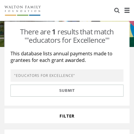
About Us
Staff
Stories
There are
1
results that match
Newsroom
Our Work
'"educators for Excellence"'
Reports & Financials
Education
Learning
This database lists annual payments made to
grantees for each grant awarded.
Contact Us
Environment
Knowledge Center
Grants
Home Region
Flashcards
Resources for Grantees
Careers
SUBMIT
Grants Database
Opportunity Survey 2026
Design Excellence
FILTER