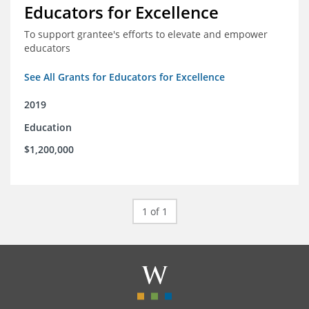
Educators for Excellence
To support grantee's efforts to elevate and empower
educators
See All Grants for Educators for Excellence
2019
Education
$1,200,000
1 of 1