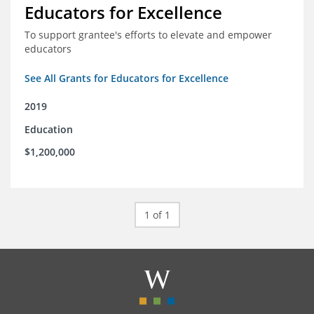
Educators for Excellence
To support grantee's efforts to elevate and empower
educators
See All Grants for Educators for Excellence
2019
Education
$1,200,000
1 of 1