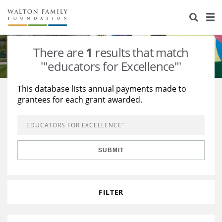
About Us
Staff
Stories
There are
1
results that match
Newsroom
Our Work
'"educators for Excellence"'
Reports & Financials
Education
Learning
This database lists annual payments made to
grantees for each grant awarded.
Contact Us
Environment
Knowledge Center
Grants
Home Region
Flashcards
Resources for Grantees
Careers
SUBMIT
Grants Database
Opportunity Survey 2026
Design Excellence
FILTER