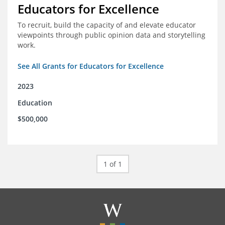
Educators for Excellence
To recruit, build the capacity of and elevate educator
viewpoints through public opinion data and storytelling
work.
See All Grants for Educators for Excellence
2023
Education
$500,000
1 of 1