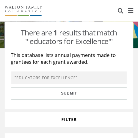
About Us
Staff
Stories
There are
1
results that match
Newsroom
Our Work
'"educators for Excellence"'
Reports & Financials
Education
Learning
This database lists annual payments made to
grantees for each grant awarded.
Contact Us
Environment
Knowledge Center
Grants
Home Region
Flashcards
Resources for Grantees
Careers
SUBMIT
Grants Database
Opportunity Survey 2026
Design Excellence
FILTER