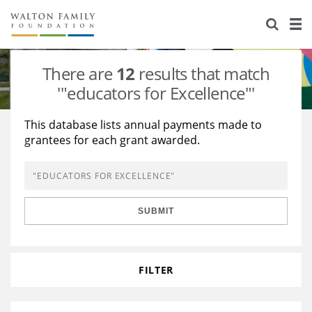
About Us
Staff
Stories
There are
12
results that match
Newsroom
Our Work
'"educators for Excellence"'
Reports & Financials
Education
Learning
This database lists annual payments made to
grantees for each grant awarded.
Contact Us
Environment
Knowledge Center
Grants
Home Region
Flashcards
Resources for Grantees
Careers
SUBMIT
Grants Database
Opportunity Survey 2026
Design Excellence
FILTER