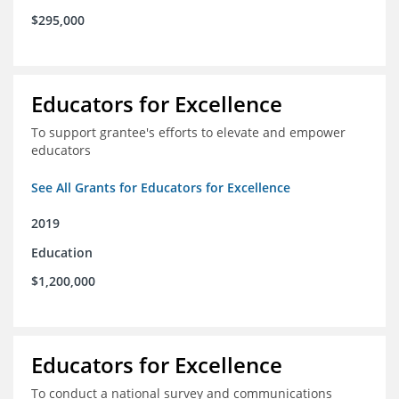
$295,000
Educators for Excellence
To support grantee's efforts to elevate and empower
educators
See All Grants for Educators for Excellence
2019
Education
$1,200,000
Educators for Excellence
To conduct a national survey and communications