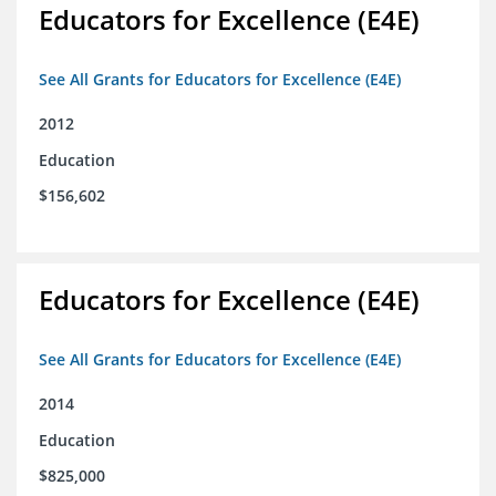
Educators for Excellence (E4E)
See All Grants for Educators for Excellence (E4E)
2012
Education
$156,602
Educators for Excellence (E4E)
See All Grants for Educators for Excellence (E4E)
2014
Education
$825,000