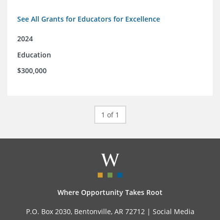
See All Grants for Educators for Excellence
2024
Education
$300,000
1 of 1
Where Opportunity Takes Root
P.O. Box 2030, Bentonville, AR 72712 |
Social Media