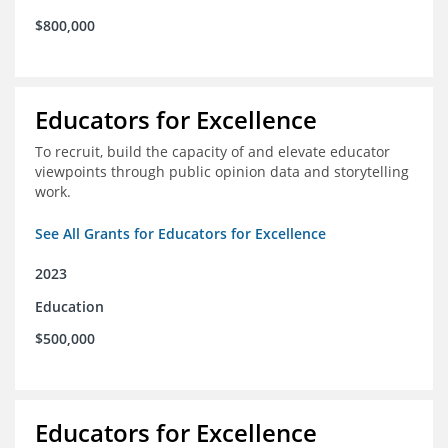
$800,000
Educators for Excellence
To recruit, build the capacity of and elevate educator
viewpoints through public opinion data and storytelling
work.
See All Grants for Educators for Excellence
2023
Education
$500,000
Educators for Excellence