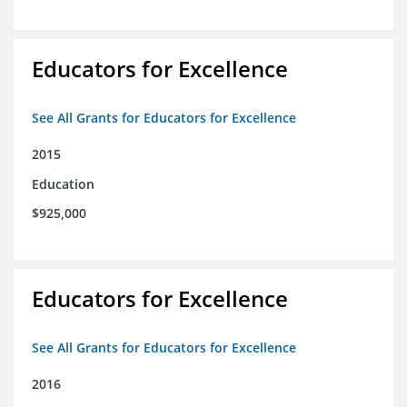
Educators for Excellence
See All Grants for Educators for Excellence
2015
Education
$925,000
Educators for Excellence
See All Grants for Educators for Excellence
2016