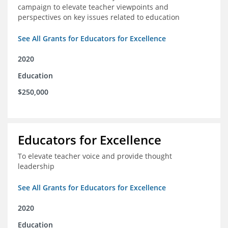
campaign to elevate teacher viewpoints and
perspectives on key issues related to education
See All Grants for Educators for Excellence
2020
Education
$250,000
Educators for Excellence
To elevate teacher voice and provide thought
leadership
See All Grants for Educators for Excellence
2020
Education