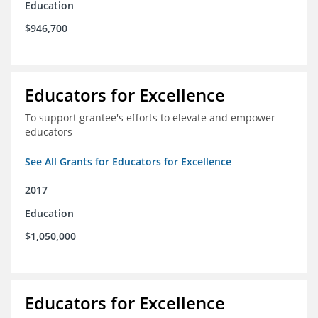
Education
$946,700
Educators for Excellence
To support grantee's efforts to elevate and empower
educators
See All Grants for Educators for Excellence
2017
Education
$1,050,000
Educators for Excellence