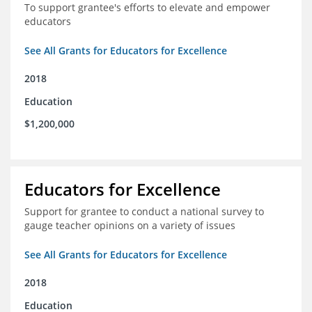
To support grantee's efforts to elevate and empower
educators
See All Grants for Educators for Excellence
2018
Education
$1,200,000
Educators for Excellence
Support for grantee to conduct a national survey to
gauge teacher opinions on a variety of issues
See All Grants for Educators for Excellence
2018
Education