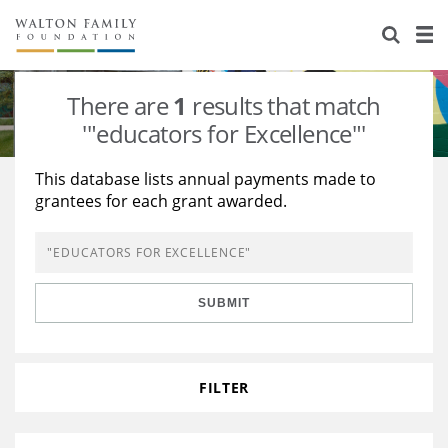
About Us
Staff
Stories
There are
1
results that match
Newsroom
Our Work
'"educators for Excellence"'
Reports & Financials
Education
Learning
This database lists annual payments made to
grantees for each grant awarded.
Contact Us
Environment
Knowledge Center
Grants
Home Region
Flashcards
Resources for Grantees
Careers
SUBMIT
Grants Database
Opportunity Survey 2026
Design Excellence
FILTER