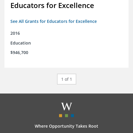
Educators for Excellence
See All Grants for Educators for Excellence
2016
Education
$946,700
1 of 1
Where Opportunity Takes Root