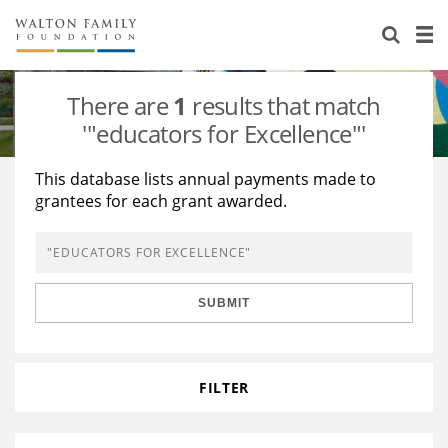
About Us
Staff
Stories
There are
1
results that match
Newsroom
Our Work
'"educators for Excellence"'
Reports & Financials
Education
Learning
This database lists annual payments made to
grantees for each grant awarded.
Contact Us
Environment
Knowledge Center
Grants
Home Region
Flashcards
Resources for Grantees
Careers
SUBMIT
Grants Database
Opportunity Survey 2026
Design Excellence
FILTER