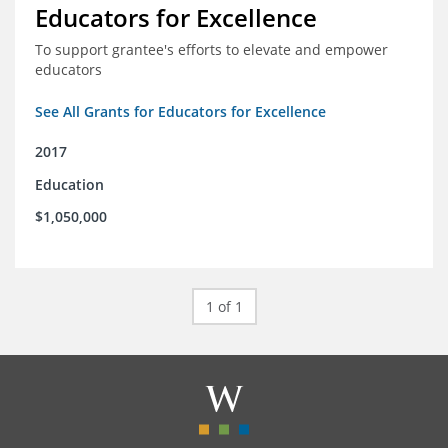
Educators for Excellence
To support grantee's efforts to elevate and empower
educators
See All Grants for Educators for Excellence
2017
Education
$1,050,000
1 of 1