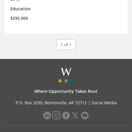
Education
$295,000
1 of 1
Where Opportunity Takes Root
P.O. Box 2030, Bentonville, AR 72712 |
Social Media