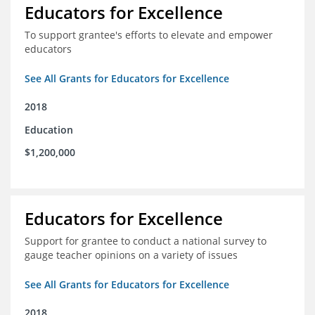
Educators for Excellence
To support grantee's efforts to elevate and empower
educators
See All Grants for Educators for Excellence
2018
Education
$1,200,000
Educators for Excellence
Support for grantee to conduct a national survey to
gauge teacher opinions on a variety of issues
See All Grants for Educators for Excellence
2018