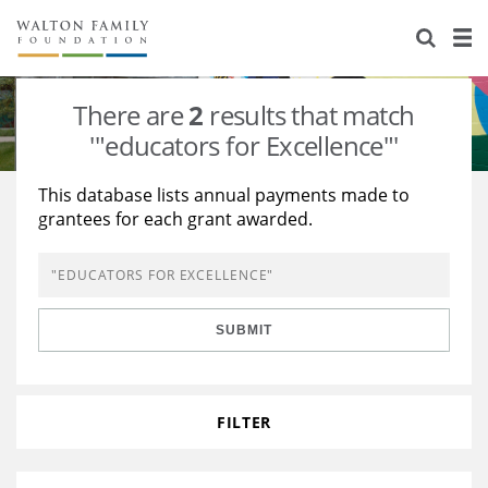
About Us
Staff
Stories
There are
2
results that match
Newsroom
Our Work
'"educators for Excellence"'
Reports & Financials
Education
Learning
This database lists annual payments made to
grantees for each grant awarded.
Contact Us
Environment
Knowledge Center
Grants
Home Region
Flashcards
Resources for Grantees
Careers
SUBMIT
Grants Database
Opportunity Survey 2026
Design Excellence
FILTER