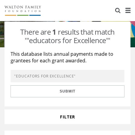
About Us
Staff
Stories
There are
1
results that match
Newsroom
Our Work
'"educators for Excellence"'
Reports & Financials
Education
Learning
This database lists annual payments made to
grantees for each grant awarded.
Contact Us
Environment
Knowledge Center
Grants
Home Region
Flashcards
Resources for Grantees
Careers
SUBMIT
Grants Database
Opportunity Survey 2026
Design Excellence
FILTER