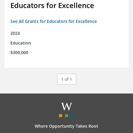
Educators for Excellence
See All Grants for Educators for Excellence
2024
Education
$300,000
1 of 1
Where Opportunity Takes Root