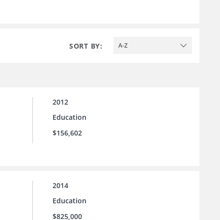
SORT BY:
A-Z
2012
Education
$156,602
2014
Education
$825,000