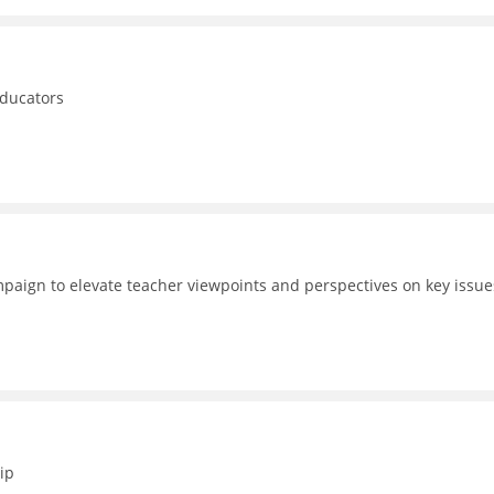
educators
aign to elevate teacher viewpoints and perspectives on key issue
ip