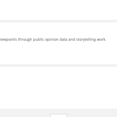
 viewpoints through public opinion data and storytelling work.