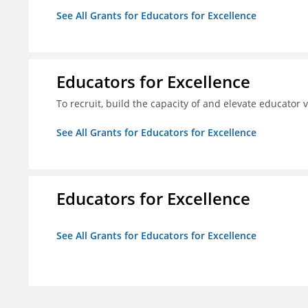
See All Grants for Educators for Excellence
Educators for Excellence
To recruit, build the capacity of and elevate educator
See All Grants for Educators for Excellence
Educators for Excellence
See All Grants for Educators for Excellence