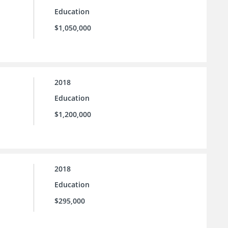
Education
$1,050,000
2018
Education
$1,200,000
2018
Education
$295,000