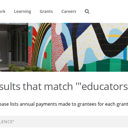
ork
Learning
Grants
Careers
sults that match '"educators 
base lists annual payments made to grantees for each gran