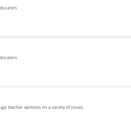
educators
educators
uge teacher opinions on a variety of issues