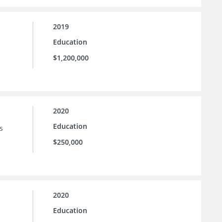
2019
Education
$1,200,000
2020
Education
s
$250,000
2020
Education