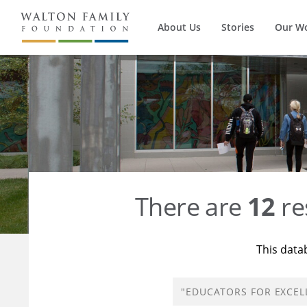
About Us
Stories
Our W
There are
12
re
This data