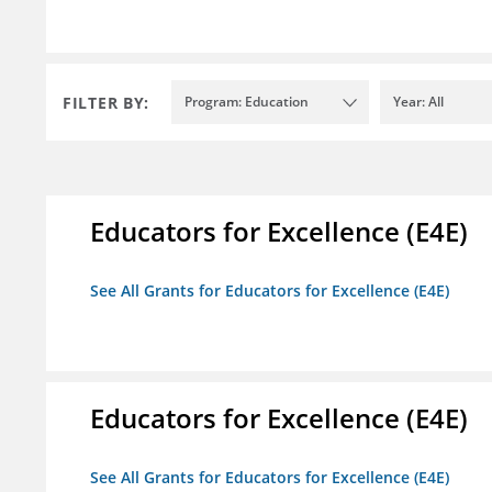
FILTER BY:
Program: Education
Year: All
Educators for Excellence (E4E)
See All Grants for Educators for Excellence (E4E)
Educators for Excellence (E4E)
See All Grants for Educators for Excellence (E4E)