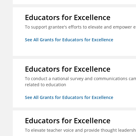
Educators for Excellence
To support grantee's efforts to elevate and empower 
See All Grants for Educators for Excellence
Educators for Excellence
To conduct a national survey and communications camp
related to education
See All Grants for Educators for Excellence
Educators for Excellence
To elevate teacher voice and provide thought leadersh