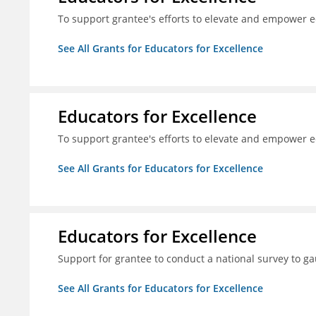
To support grantee's efforts to elevate and empower 
See All Grants for Educators for Excellence
Educators for Excellence
To support grantee's efforts to elevate and empower 
See All Grants for Educators for Excellence
Educators for Excellence
Support for grantee to conduct a national survey to ga
See All Grants for Educators for Excellence