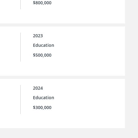
$800,000
2023
Education
$500,000
2024
Education
$300,000