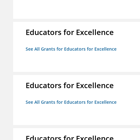
Educators for Excellence
See All Grants for Educators for Excellence
Educators for Excellence
See All Grants for Educators for Excellence
Educators for Excellence