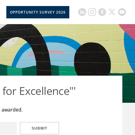
OPPORTUNITY SURVEY 2026
for Excellence"'
t awarded.
SUBMIT