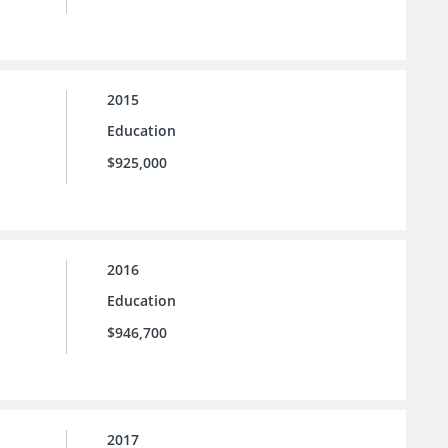
2015
Education
$925,000
2016
Education
$946,700
2017