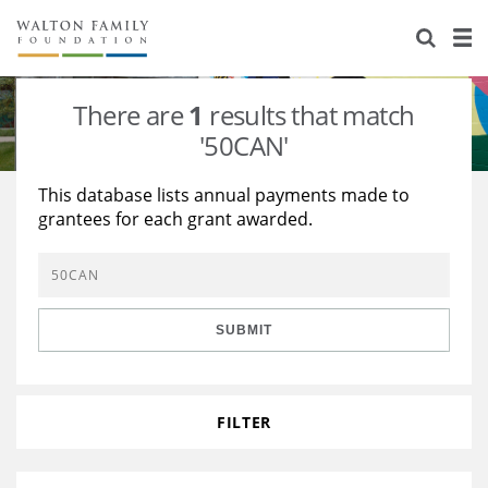
About Us
Staff
Stories
There are
1
results that match
Newsroom
Our Work
'50CAN'
Reports & Financials
Education
Learning
This database lists annual payments made to
grantees for each grant awarded.
Contact Us
Environment
Knowledge Center
Grants
Home Region
Flashcards
Resources for Grantees
Careers
SUBMIT
Grants Database
Opportunity Survey 2026
Design Excellence
FILTER