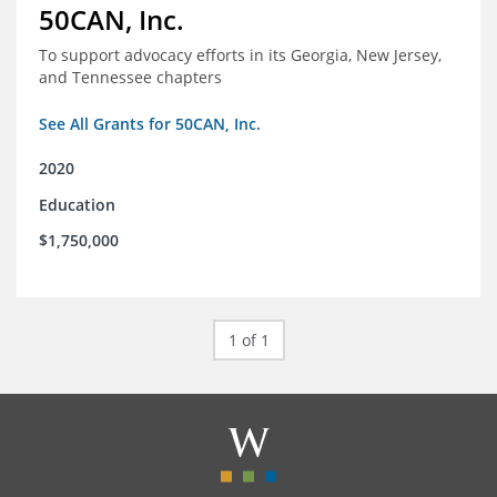
50CAN, Inc.
To support advocacy efforts in its Georgia, New Jersey,
and Tennessee chapters
See All Grants for 50CAN, Inc.
2020
Education
$1,750,000
1 of 1