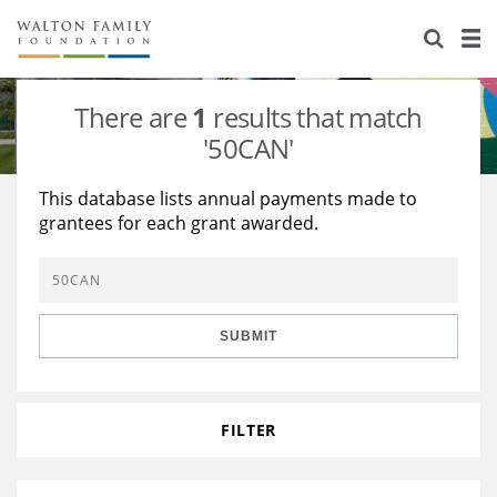
About Us
Staff
Stories
There are
1
results that match
Newsroom
Our Work
'50CAN'
Reports & Financials
Education
Learning
This database lists annual payments made to
grantees for each grant awarded.
Contact Us
Environment
Knowledge Center
Grants
Home Region
Flashcards
Resources for Grantees
Careers
SUBMIT
Grants Database
Opportunity Survey 2026
Design Excellence
FILTER