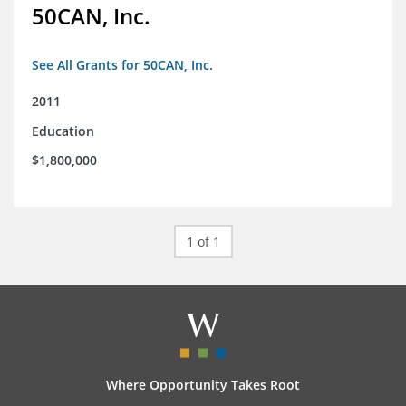
50CAN, Inc.
See All Grants for 50CAN, Inc.
2011
Education
$1,800,000
1 of 1
Where Opportunity Takes Root