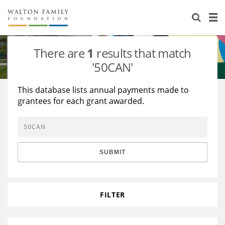
About Us
Staff
Stories
There are
1
results that match
Newsroom
Our Work
'50CAN'
Reports & Financials
Education
Learning
This database lists annual payments made to
grantees for each grant awarded.
Contact Us
Environment
Knowledge Center
Grants
Home Region
Flashcards
Resources for Grantees
Careers
SUBMIT
Grants Database
Opportunity Survey 2026
Design Excellence
FILTER