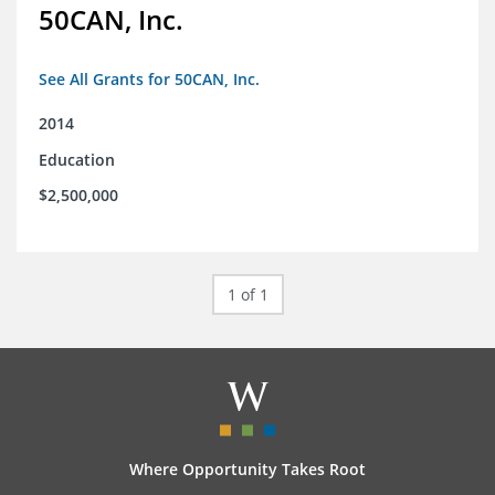
50CAN, Inc.
See All Grants for 50CAN, Inc.
2014
Education
$2,500,000
1 of 1
Where Opportunity Takes Root