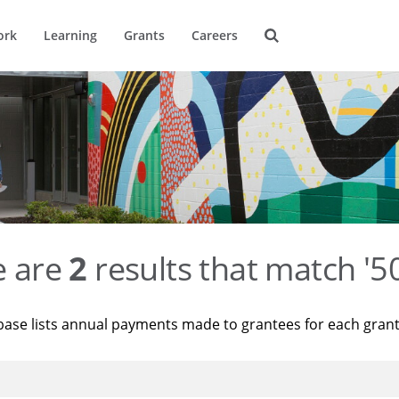
ork
Learning
Grants
Careers
e are
2
results that match '
base lists annual payments made to grantees for each gran