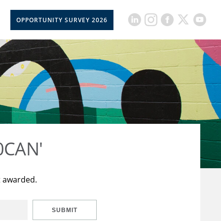
OPPORTUNITY SURVEY 2026
50CAN'
t awarded.
SUBMIT