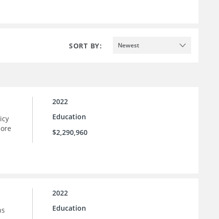
SORT BY:
Newest
2022
Education
icy
more
$2,290,960
2022
Education
ns