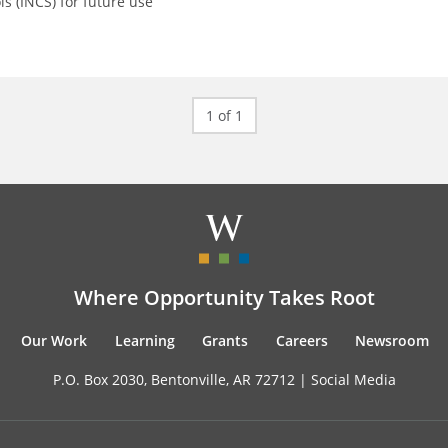
ls (INCS) for future use
1 of 1
Where Opportunity Takes Root
Our Work
Learning
Grants
Careers
Newsroom
P.O. Box 2030, Bentonville, AR 72712 |
Social Media