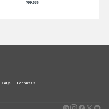
$99,536
FAQs
Contact Us