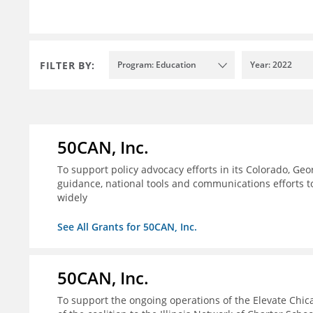
FILTER BY:
Program: Education
Year: 2022
50CAN, Inc.
To support policy advocacy efforts in its Colorado, G
guidance, national tools and communications efforts 
widely
See All Grants for 50CAN, Inc.
50CAN, Inc.
To support the ongoing operations of the Elevate Chica