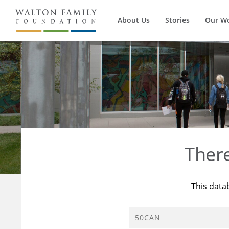
About Us
Stories
Our W
Ther
This data