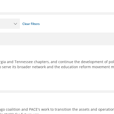
Clear Filters
eorgia and Tennessee chapters, and continue the development of pol
to serve its broader network and the education reform movement 
go coalition and PACE's work to transition the assets and operatio