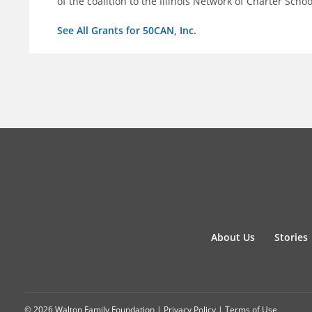
of the coalition to the Illinois Network of Charter Schoo
See All Grants for 50CAN, Inc.
About Us
Stories
© 2026 Walton Family Foundation |
Privacy Policy
|
Terms of Use