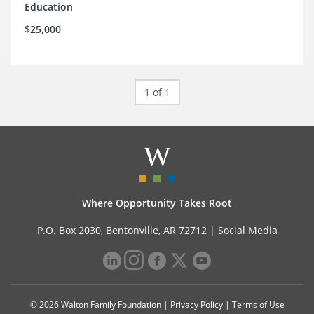
Education
$25,000
1 of 1
Where Opportunity Takes Root
P.O. Box 2030, Bentonville, AR 72712 |
Social Media
© 2026 Walton Family Foundation |
Privacy Policy
|
Terms of Use