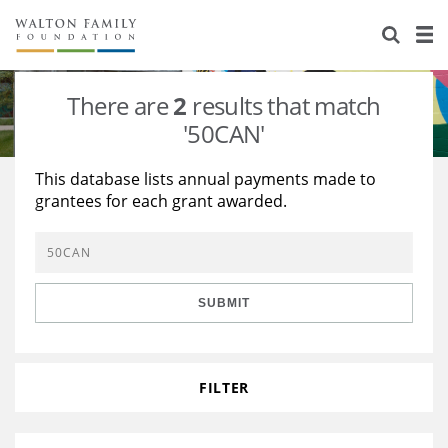
About Us
Staff
Stories
There are
2
results that match
Newsroom
Our Work
'50CAN'
Reports & Financials
Education
Learning
This database lists annual payments made to
grantees for each grant awarded.
Contact Us
Environment
Knowledge Center
Grants
Home Region
Flashcards
Resources for Grantees
Careers
SUBMIT
Grants Database
Opportunity Survey 2026
Design Excellence
FILTER