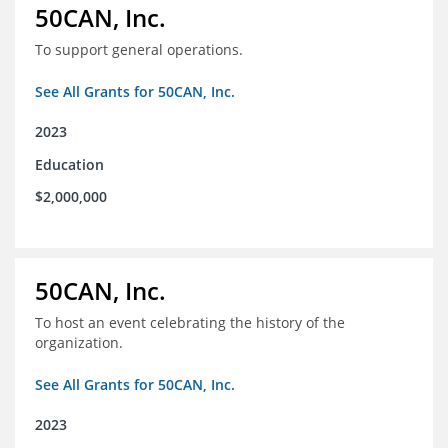
50CAN, Inc.
To support general operations.
See All Grants for 50CAN, Inc.
2023
Education
$2,000,000
50CAN, Inc.
To host an event celebrating the history of the
organization.
See All Grants for 50CAN, Inc.
2023