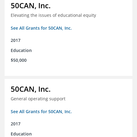
50CAN, Inc.
Elevating the issues of educational equity
See All Grants for 50CAN, Inc.
2017
Education
$50,000
50CAN, Inc.
General operating support
See All Grants for 50CAN, Inc.
2017
Education