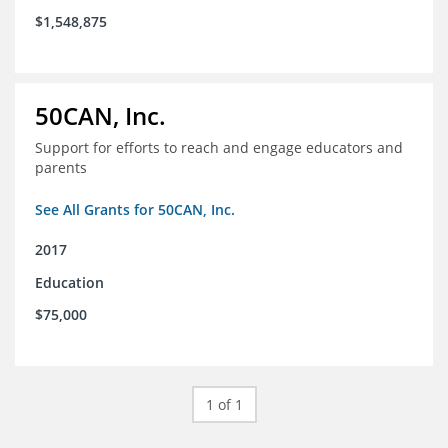
$1,548,875
50CAN, Inc.
Support for efforts to reach and engage educators and
parents
See All Grants for 50CAN, Inc.
2017
Education
$75,000
1 of 1