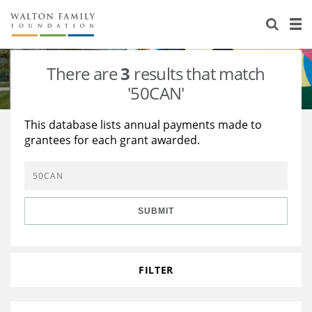
About Us
Staff
Stories
There are
3
results that match
Newsroom
Our Work
'50CAN'
Reports & Financials
Education
Learning
This database lists annual payments made to
grantees for each grant awarded.
Contact Us
Environment
Knowledge Center
Grants
Home Region
Flashcards
Resources for Grantees
Careers
SUBMIT
Grants Database
Opportunity Survey 2026
Design Excellence
FILTER