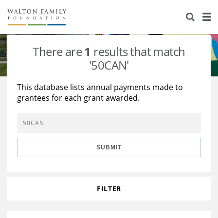
About Us
Staff
Stories
There are
1
results that match
Newsroom
Our Work
'50CAN'
Reports & Financials
Education
Learning
This database lists annual payments made to
grantees for each grant awarded.
Contact Us
Environment
Knowledge Center
Grants
Home Region
Flashcards
Resources for Grantees
Careers
SUBMIT
Grants Database
Opportunity Survey 2026
Design Excellence
FILTER