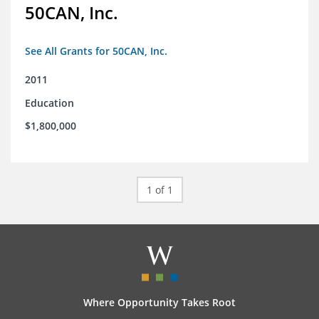
50CAN, Inc.
See All Grants for 50CAN, Inc.
2011
Education
$1,800,000
1 of 1
Where Opportunity Takes Root