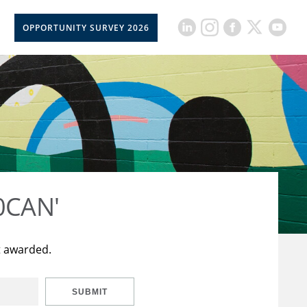
OPPORTUNITY SURVEY 2026
50CAN'
t awarded.
SUBMIT