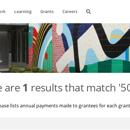
ork
Learning
Grants
Careers
e are
1
results that match '
base lists annual payments made to grantees for each gran