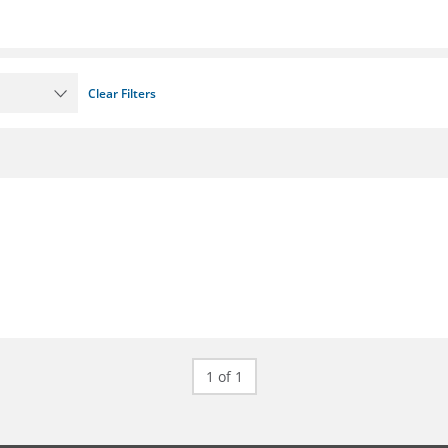
Clear Filters
1 of 1