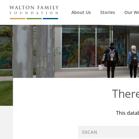
About Us
Stories
Our W
Ther
This data