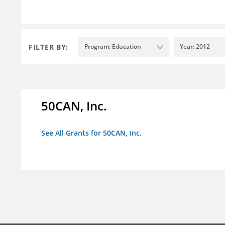
FILTER BY:
Program: Education
Year: 2012
50CAN, Inc.
See All Grants for 50CAN, Inc.