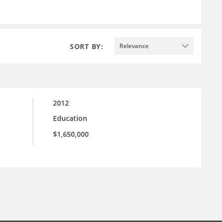
SORT BY:
Relevance
2012
Education
$1,650,000