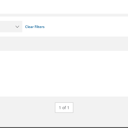
Clear Filters
1 of 1