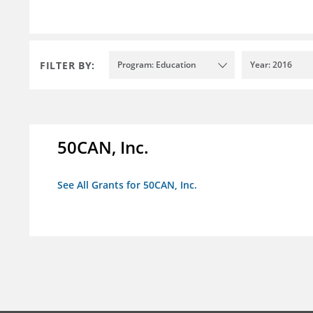
FILTER BY:
Program: Education
Year: 2016
50CAN, Inc.
See All Grants for 50CAN, Inc.