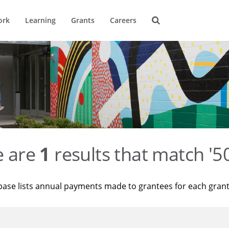
ork
Learning
Grants
Careers
e are
1
results that match '
base lists annual payments made to grantees for each gran