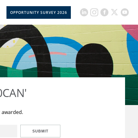
OPPORTUNITY SURVEY 2026
50CAN'
t awarded.
SUBMIT