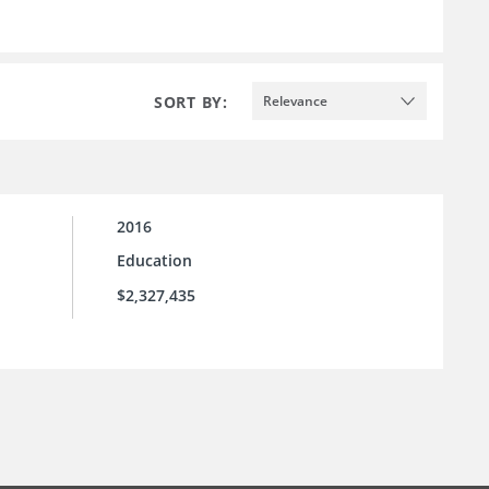
SORT BY:
Relevance
2016
Education
$2,327,435