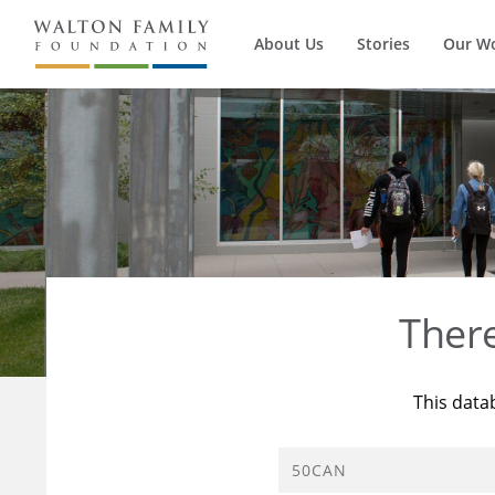
About Us
Stories
Our W
Ther
This data