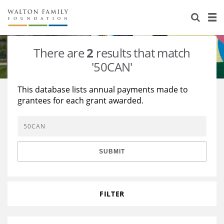
About Us
Staff
Stories
There are
2
results that match
Newsroom
Our Work
'50CAN'
Reports & Financials
Education
Learning
This database lists annual payments made to
grantees for each grant awarded.
Contact Us
Environment
Knowledge Center
Grants
Home Region
Flashcards
Resources for Grantees
Careers
SUBMIT
Grants Database
Opportunity Survey 2026
Design Excellence
FILTER