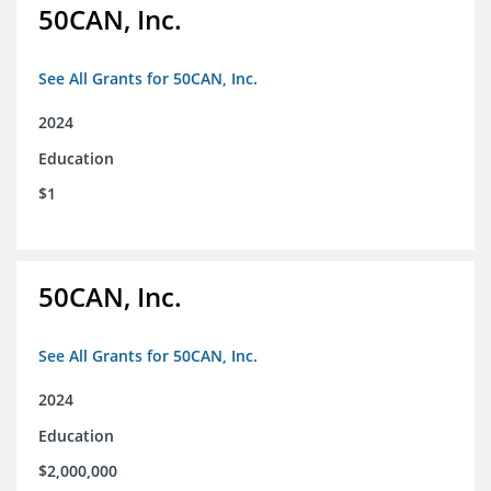
50CAN, Inc.
See All Grants for 50CAN, Inc.
2024
Education
$1
50CAN, Inc.
See All Grants for 50CAN, Inc.
2024
Education
$2,000,000