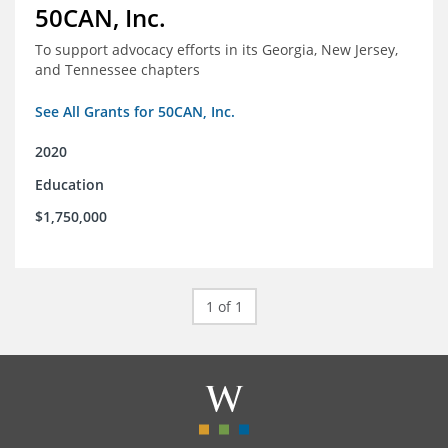
50CAN, Inc.
To support advocacy efforts in its Georgia, New Jersey,
and Tennessee chapters
See All Grants for 50CAN, Inc.
2020
Education
$1,750,000
1 of 1