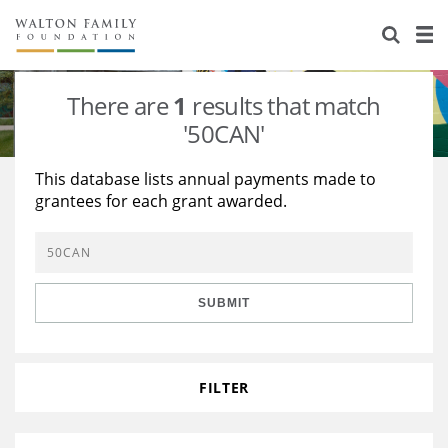
About Us
Staff
Stories
There are
1
results that match
Newsroom
Our Work
'50CAN'
Reports & Financials
Education
Learning
This database lists annual payments made to
grantees for each grant awarded.
Contact Us
Environment
Knowledge Center
Grants
Home Region
Flashcards
Resources for Grantees
Careers
SUBMIT
Grants Database
Opportunity Survey 2026
Design Excellence
FILTER