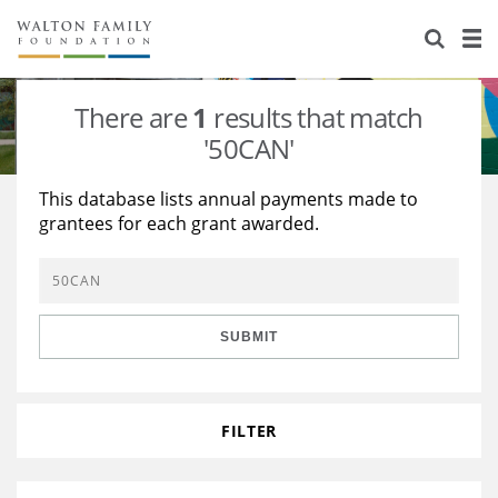
About Us
Staff
Stories
There are
1
results that match
Newsroom
Our Work
'50CAN'
Reports & Financials
Education
Learning
This database lists annual payments made to
grantees for each grant awarded.
Contact Us
Environment
Knowledge Center
Grants
Home Region
Flashcards
Resources for Grantees
Careers
SUBMIT
Grants Database
Opportunity Survey 2026
Design Excellence
FILTER