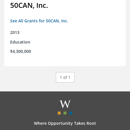
50CAN, Inc.
See All Grants for 50CAN, Inc.
2013
Education
$4,300,000
1 of 1
Where Opportunity Takes Root