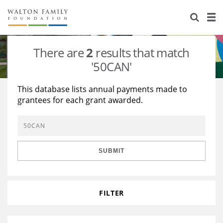
About Us
Staff
Stories
There are
2
results that match
Newsroom
Our Work
'50CAN'
Reports & Financials
Education
Learning
This database lists annual payments made to
grantees for each grant awarded.
Contact Us
Environment
Knowledge Center
Grants
Home Region
Flashcards
Resources for Grantees
Careers
SUBMIT
Grants Database
Opportunity Survey 2026
Design Excellence
FILTER