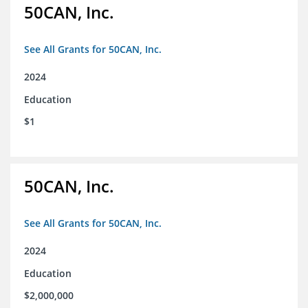
50CAN, Inc.
See All Grants for 50CAN, Inc.
2024
Education
$1
50CAN, Inc.
See All Grants for 50CAN, Inc.
2024
Education
$2,000,000