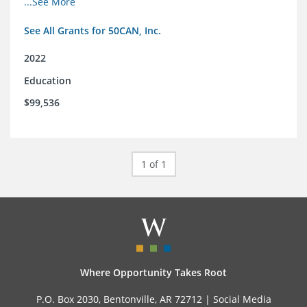
...See More
See All Grants for 50CAN, Inc.
2022
Education
$99,536
1 of 1
Where Opportunity Takes Root
P.O. Box 2030, Bentonville, AR 72712 |
Social Media