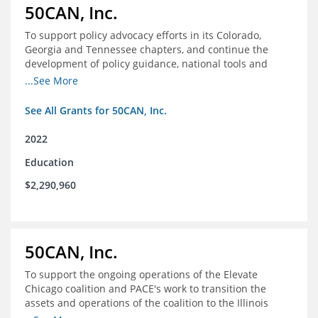
50CAN, Inc.
To support policy advocacy efforts in its Colorado,
Georgia and Tennessee chapters, and continue the
development of policy guidance, national tools and
communications efforts to serve its broader network
...See More
and the education reform movement more widely
See All Grants for 50CAN, Inc.
2022
Education
$2,290,960
50CAN, Inc.
To support the ongoing operations of the Elevate
Chicago coalition and PACE's work to transition the
assets and operations of the coalition to the Illinois
Network of Charter Schools (INCS) for future use