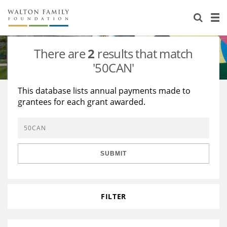
About Us
Staff
Stories
There are
2
results that match
Newsroom
Our Work
'50CAN'
Reports & Financials
Education
Learning
This database lists annual payments made to
grantees for each grant awarded.
Contact Us
Environment
Knowledge Center
Grants
Home Region
Flashcards
Resources for Grantees
Careers
SUBMIT
Grants Database
Opportunity Survey 2026
Design Excellence
FILTER