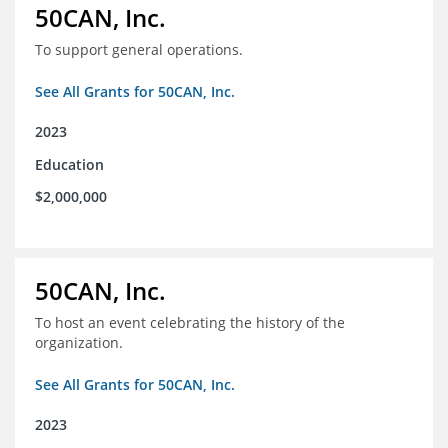
50CAN, Inc.
To support general operations.
See All Grants for 50CAN, Inc.
2023
Education
$2,000,000
50CAN, Inc.
To host an event celebrating the history of the
organization.
See All Grants for 50CAN, Inc.
2023