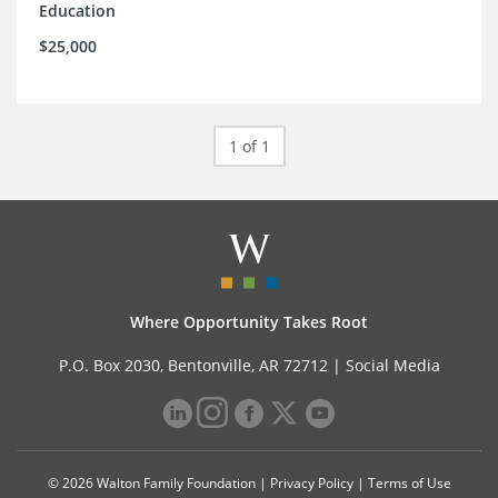
Education
$25,000
1 of 1
Where Opportunity Takes Root
P.O. Box 2030, Bentonville, AR 72712 |
Social Media
© 2026 Walton Family Foundation |
Privacy Policy
|
Terms of Use