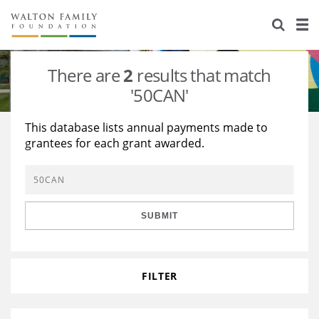
About Us
Staff
Stories
There are
2
results that match
Newsroom
Our Work
'50CAN'
Reports & Financials
Education
Learning
This database lists annual payments made to
grantees for each grant awarded.
Contact Us
Environment
Knowledge Center
Grants
Home Region
Flashcards
Resources for Grantees
Careers
SUBMIT
Grants Database
Opportunity Survey 2026
Design Excellence
FILTER