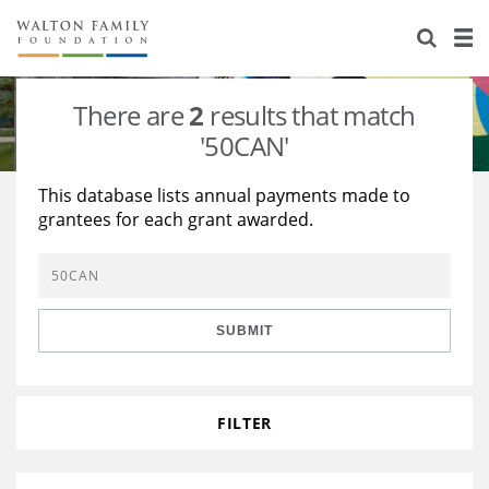
About Us
Staff
Stories
There are
2
results that match
Newsroom
Our Work
'50CAN'
Reports & Financials
Education
Learning
This database lists annual payments made to
grantees for each grant awarded.
Contact Us
Environment
Knowledge Center
Grants
Home Region
Flashcards
Resources for Grantees
Careers
SUBMIT
Grants Database
Opportunity Survey 2026
Design Excellence
FILTER