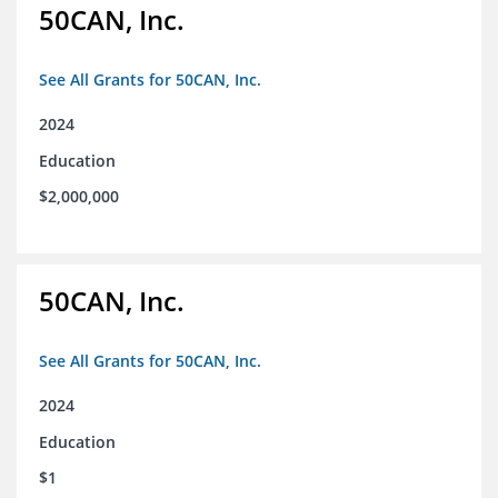
50CAN, Inc.
See All Grants for 50CAN, Inc.
2024
Education
$2,000,000
50CAN, Inc.
See All Grants for 50CAN, Inc.
2024
Education
$1