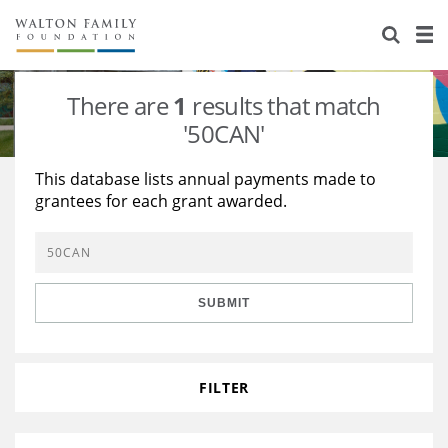
About Us
Staff
Stories
There are
1
results that match
Newsroom
Our Work
'50CAN'
Reports & Financials
Education
Learning
This database lists annual payments made to
grantees for each grant awarded.
Contact Us
Environment
Knowledge Center
Grants
Home Region
Flashcards
Resources for Grantees
Careers
SUBMIT
Grants Database
Opportunity Survey 2026
Design Excellence
FILTER