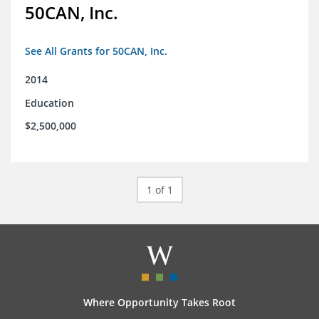
50CAN, Inc.
See All Grants for 50CAN, Inc.
2014
Education
$2,500,000
1 of 1
Where Opportunity Takes Root