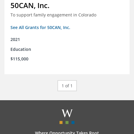
50CAN, Inc.
To support family engagement in Colorado
See All Grants for 50CAN, Inc.
2021
Education
$115,000
1 of 1
Where Opportunity Takes Root