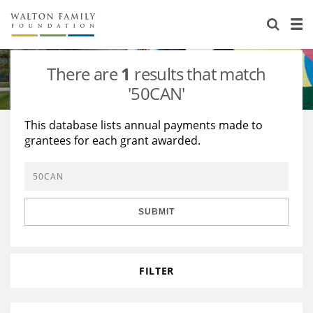
About Us
Staff
Stories
There are
1
results that match
Newsroom
Our Work
'50CAN'
Reports & Financials
Education
Learning
This database lists annual payments made to
grantees for each grant awarded.
Contact Us
Environment
Knowledge Center
Grants
Home Region
Flashcards
Resources for Grantees
Careers
SUBMIT
Grants Database
Opportunity Survey 2026
Design Excellence
FILTER