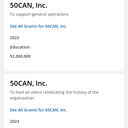
50CAN, Inc.
To support general operations.
See All Grants for 50CAN, Inc.
2023
Education
$2,000,000
50CAN, Inc.
To host an event celebrating the history of the
organization.
See All Grants for 50CAN, Inc.
2023