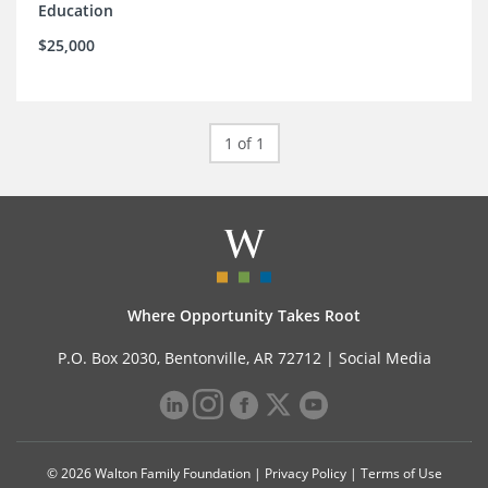
Education
$25,000
1 of 1
Where Opportunity Takes Root
P.O. Box 2030, Bentonville, AR 72712 |
Social Media
© 2026 Walton Family Foundation |
Privacy Policy
|
Terms of Use