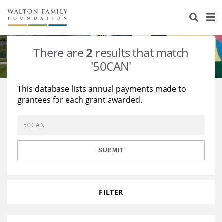
About Us
Staff
Stories
There are
2
results that match
Newsroom
Our Work
'50CAN'
Reports & Financials
Education
Learning
This database lists annual payments made to
grantees for each grant awarded.
Contact Us
Environment
Knowledge Center
Grants
Home Region
Flashcards
Resources for Grantees
Careers
SUBMIT
Grants Database
Opportunity Survey 2026
Design Excellence
FILTER