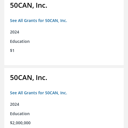
50CAN, Inc.
See All Grants for 50CAN, Inc.
2024
Education
$1
50CAN, Inc.
See All Grants for 50CAN, Inc.
2024
Education
$2,000,000