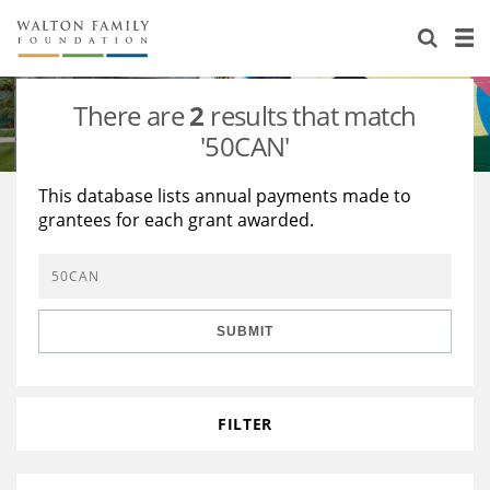
About Us
Staff
Stories
There are
2
results that match
Newsroom
Our Work
'50CAN'
Reports & Financials
Education
Learning
This database lists annual payments made to
grantees for each grant awarded.
Contact Us
Environment
Knowledge Center
Grants
Home Region
Flashcards
Resources for Grantees
Careers
SUBMIT
Grants Database
Opportunity Survey 2026
Design Excellence
FILTER